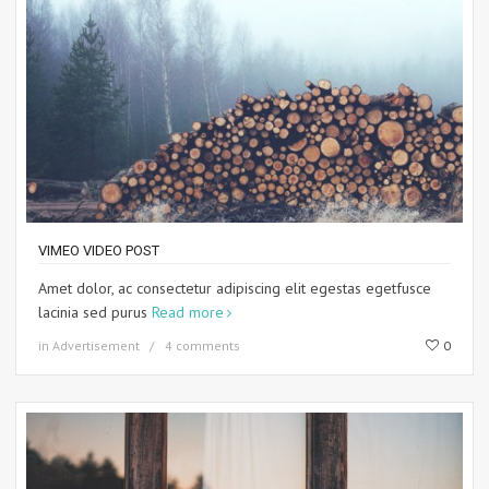
VIMEO VIDEO POST
Amet dolor, ac consectetur adipiscing elit egestas egetfusce
lacinia sed purus
Read more
in
Advertisement
4 comments
0