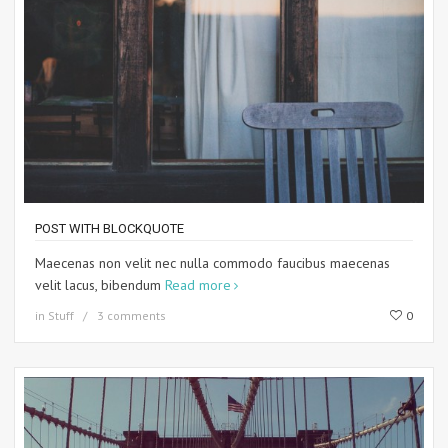
POST WITH BLOCKQUOTE
Maecenas non velit nec nulla commodo faucibus maecenas
velit lacus, bibendum
Read more
in
Stuff
3 comments
0