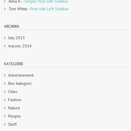
Anna K.
-
Simple Post with Sidebar
Tom White
-
Post with Left Sidebar
ARCHIWA
luty 2015
marzec 2014
KATEGORIE
Advertisement
Bez kategorii
Cities
Fashion
Nature
People
Stuff