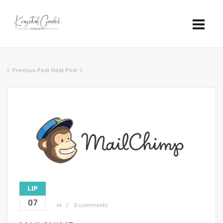
Previous Post
Next Post
LIP
07
in
0 comments