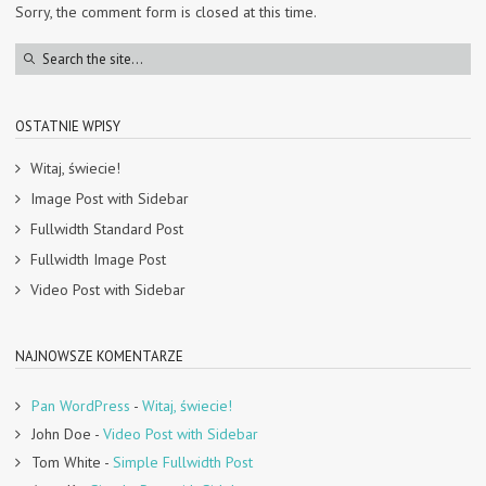
Sorry, the comment form is closed at this time.
OSTATNIE WPISY
Witaj, świecie!
Image Post with Sidebar
Fullwidth Standard Post
Fullwidth Image Post
Video Post with Sidebar
NAJNOWSZE KOMENTARZE
Pan WordPress
-
Witaj, świecie!
John Doe
-
Video Post with Sidebar
Tom White
-
Simple Fullwidth Post