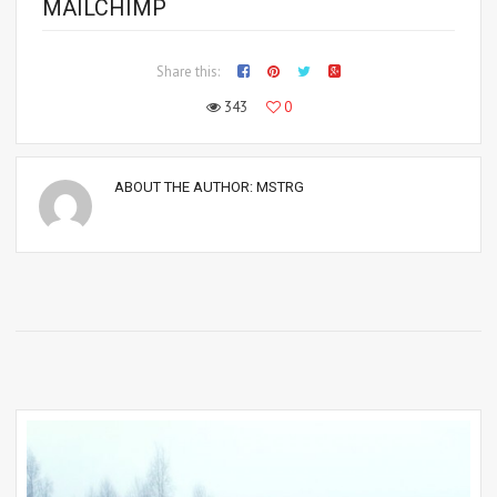
MAILCHIMP
Share this:
343
0
ABOUT THE AUTHOR:
MSTRG