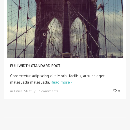
FULLWIDTH STANDARD POST
Consectetur adipiscing elit. Morbi facilisis, arcu ac eget
malesuada malesuada,
Read more
in
Cities
,
Stuff
3 comments
0