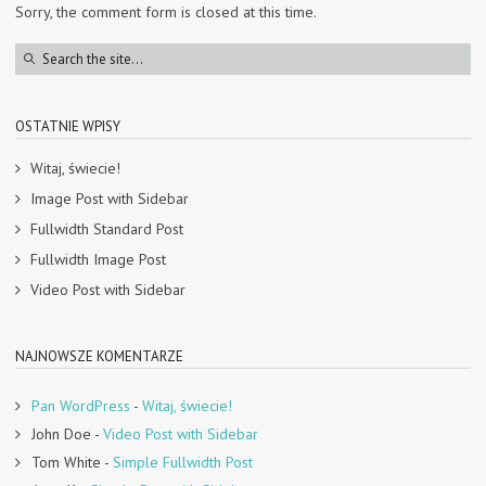
Sorry, the comment form is closed at this time.
OSTATNIE WPISY
Witaj, świecie!
Image Post with Sidebar
Fullwidth Standard Post
Fullwidth Image Post
Video Post with Sidebar
NAJNOWSZE KOMENTARZE
Pan WordPress
-
Witaj, świecie!
John Doe
-
Video Post with Sidebar
Tom White
-
Simple Fullwidth Post