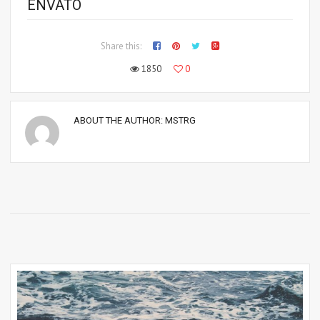
ENVATO
Share this:
1850
0
ABOUT THE AUTHOR:
MSTRG