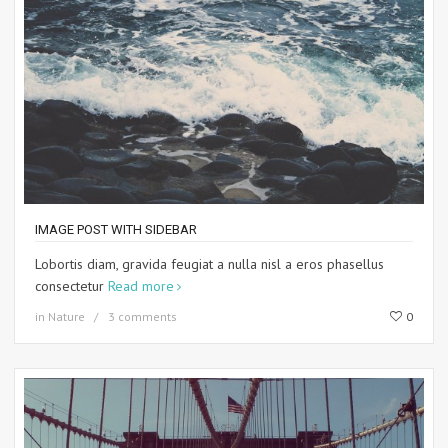
IMAGE POST WITH SIDEBAR
Lobortis diam, gravida feugiat a nulla nisl a eros phasellus
consectetur
Read more
in
Nature
3 comments
0