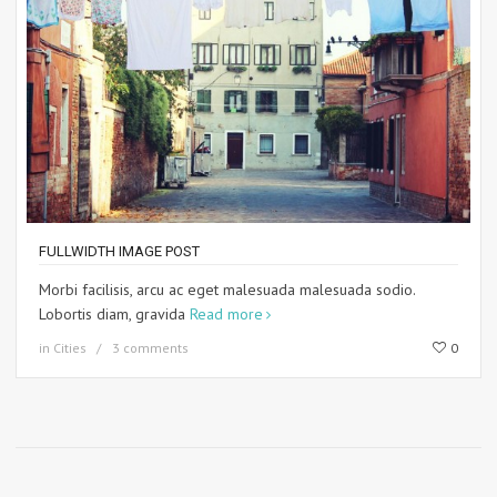
FULLWIDTH IMAGE POST
Morbi facilisis, arcu ac eget malesuada malesuada sodio.
Lobortis diam, gravida
Read more
in
Cities
3 comments
0