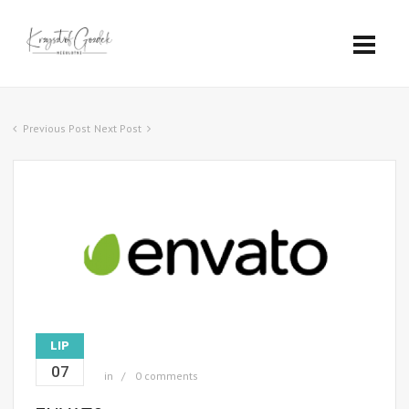
Previous Post
Next Post
LIP
07
in
0 comments