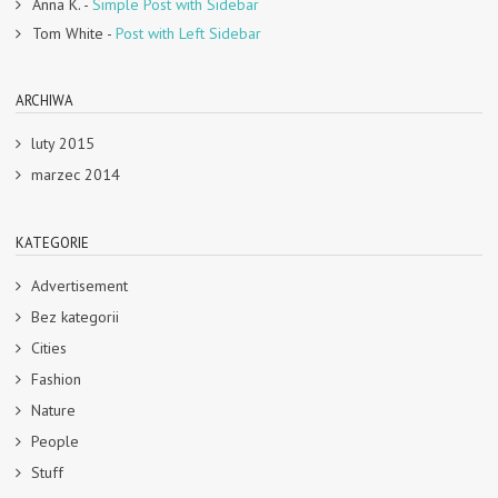
Anna K.
-
Simple Post with Sidebar
Tom White
-
Post with Left Sidebar
ARCHIWA
luty 2015
marzec 2014
KATEGORIE
Advertisement
Bez kategorii
Cities
Fashion
Nature
People
Stuff