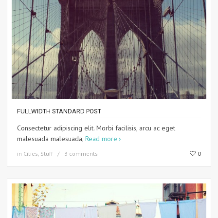
FULLWIDTH STANDARD POST
Consectetur adipiscing elit. Morbi facilisis, arcu ac eget
malesuada malesuada,
Read more
in
Cities
,
Stuff
3 comments
0