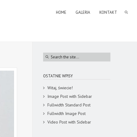
HOME
GALERIA
KONTAKT
OSTATNIE WPISY
Witaj, świecie!
Image Post with Sidebar
Fullwidth Standard Post
Fullwidth Image Post
Video Post with Sidebar