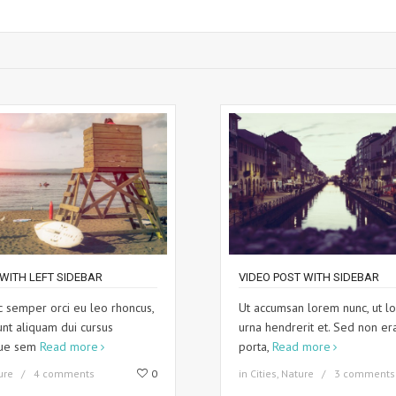
WITH LEFT SIDEBAR
VIDEO POST WITH SIDEBAR
 semper orci eu leo rhoncus,
Ut accumsan lorem nunc, ut lo
unt aliquam dui cursus
urna hendrerit et. Sed non er
que sem
Read more
porta,
Read more
ure
4 comments
0
in
Cities
,
Nature
3 comments