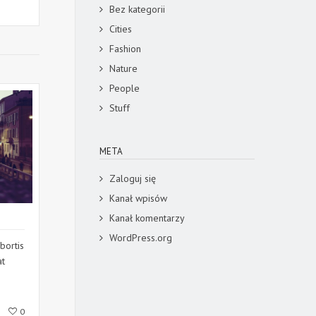
Bez kategorii
Cities
Fashion
Nature
People
Stuff
META
Zaloguj się
Kanał wpisów
Kanał komentarzy
WordPress.org
bortis
at
0