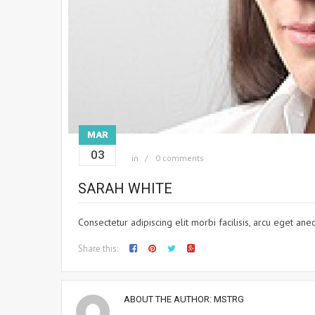
MAR
03
in
0 comments
SARAH WHITE
Consectetur adipiscing elit morbi facilisis, arcu eget a
Share this:
ABOUT THE AUTHOR:
MSTRG