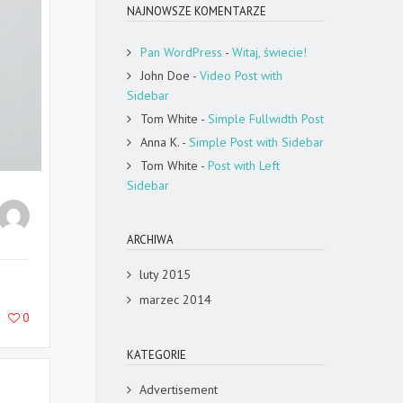
NAJNOWSZE KOMENTARZE
Pan WordPress
-
Witaj, świecie!
John Doe
-
Video Post with
Sidebar
Tom White
-
Simple Fullwidth Post
Anna K.
-
Simple Post with Sidebar
Tom White
-
Post with Left
Sidebar
ARCHIWA
luty 2015
marzec 2014
0
KATEGORIE
Advertisement