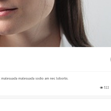
nec malesuada malesuada sodio am nec lobortis.
322