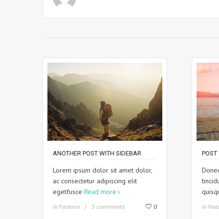
ANOTHER POST WITH SIDEBAR
POST 
Lorem ipsum dolor sit amet dolor,
Donec
ac consectetur adipiscing elit
tincid
egetfusce
Read more
quis
in
Fashion
3 comments
0
in
Nat