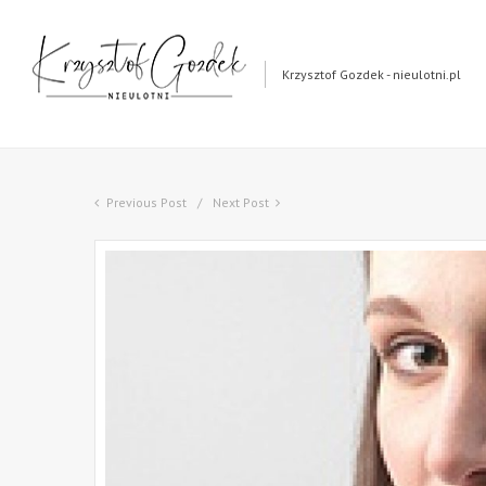
Krzysztof Gozdek - nieulotni.pl
Previous Post
Next Post