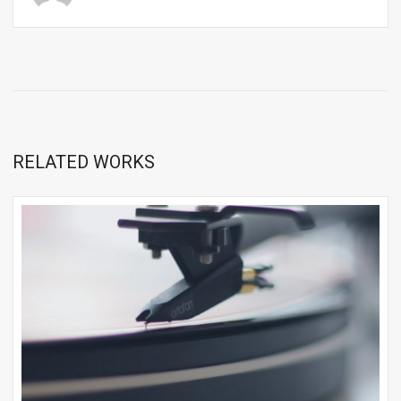
RELATED WORKS