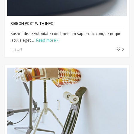
RIBBON POST WITH INFO
Suspendisse vulputate condimentum sapien, ac congue neque
iaculis eget....
Read more
in Stuff
0