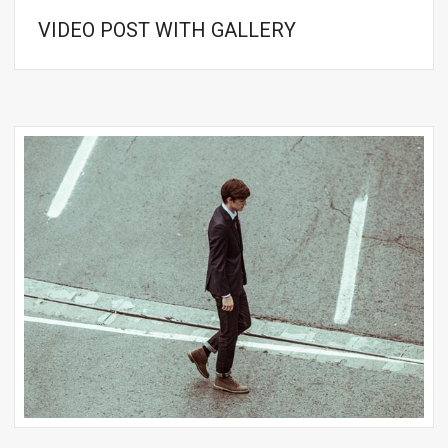
VIDEO POST WITH GALLERY