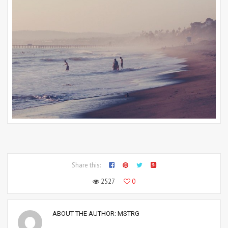
Share this:
2527
0
ABOUT THE AUTHOR:
MSTRG