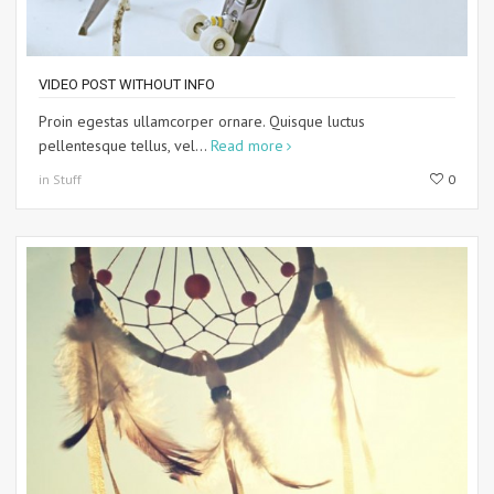
VIDEO POST WITHOUT INFO
Proin egestas ullamcorper ornare. Quisque luctus
pellentesque tellus, vel...
Read more
in Stuff
0