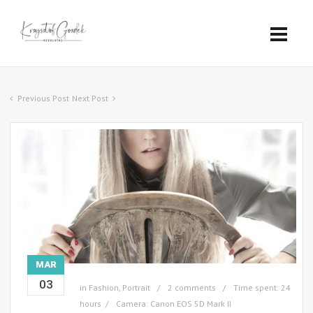
Previous Post
Next Post
MAR
03
in
Fashion
,
Portrait
2 comments
Time spent: 24
hours
Camera: Canon EOS 5D Mark II