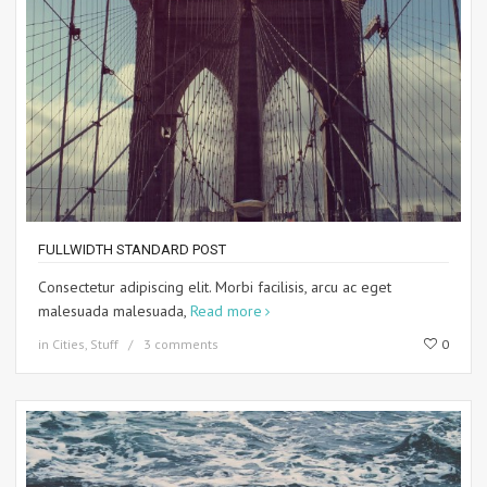
FULLWIDTH STANDARD POST
Consectetur adipiscing elit. Morbi facilisis, arcu ac eget
malesuada malesuada,
Read more
in
Cities
,
Stuff
3 comments
0