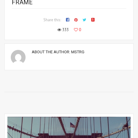
FRAME
Share this:
333
0
ABOUT THE AUTHOR:
MSTRG