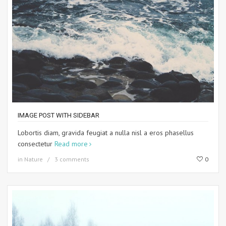
IMAGE POST WITH SIDEBAR
Lobortis diam, gravida feugiat a nulla nisl a eros phasellus
consectetur
Read more
in
Nature
3 comments
0