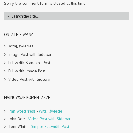
Sorry, the comment form is closed at this time.
OSTATNIE WPISY
Witaj, świecie!
Image Post with Sidebar
Fullwidth Standard Post
Fullwidth Image Post
Video Post with Sidebar
NAJNOWSZE KOMENTARZE
Pan WordPress
-
Witaj, świecie!
John Doe
-
Video Post with Sidebar
Tom White
-
Simple Fullwidth Post