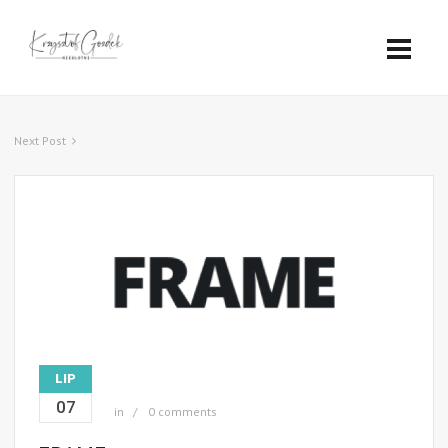
Next Post
LIP
07
in
0 comments