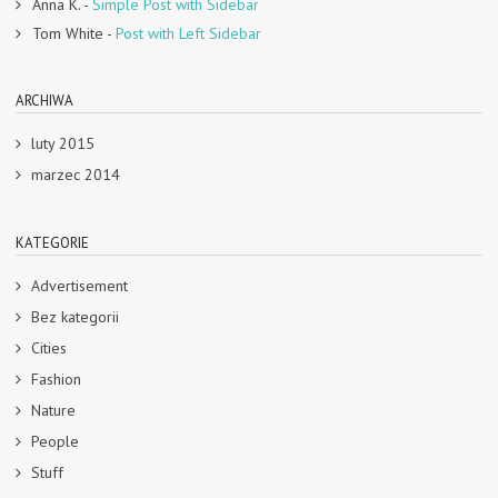
Anna K.
-
Simple Post with Sidebar
Tom White
-
Post with Left Sidebar
ARCHIWA
luty 2015
marzec 2014
KATEGORIE
Advertisement
Bez kategorii
Cities
Fashion
Nature
People
Stuff