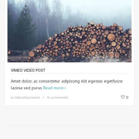
VIMEO VIDEO POST
Amet dolor, ac consectetur adipiscing elit egestas egetfusce
lacinia sed purus
Read more
in
Advertisement
4 comments
0