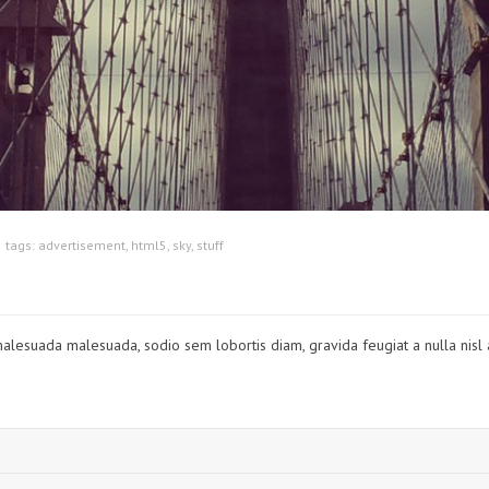
tags:
advertisement
,
html5
,
sky
,
stuff
t malesuada malesuada, sodio sem lobortis diam, gravida feugiat a nulla nisl