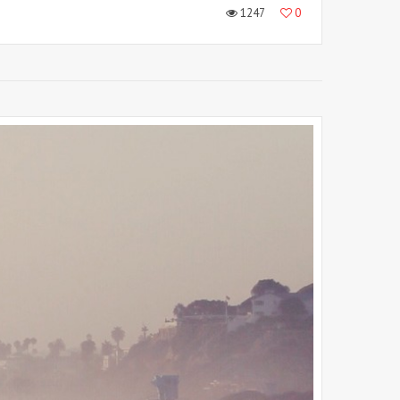
1247
0