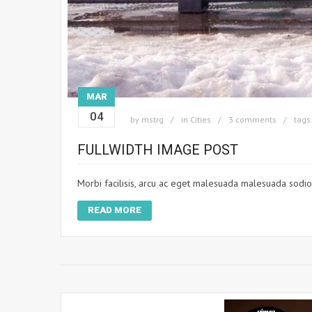
MAR
04
by
mstrg
in
Cities
3 comments
tags
FULLWIDTH IMAGE POST
Morbi facilisis, arcu ac eget malesuada malesuada sodio. 
READ MORE