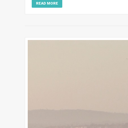
READ MORE