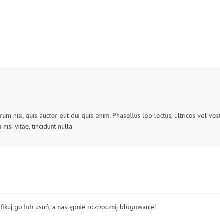
um nisi, quis auctor elit dui quis enim. Phasellus leo lectus, ultrices vel v
nisi vitae, tincidunt nulla.
fikuj go lub usuń, a następnie rozpocznij blogowanie!