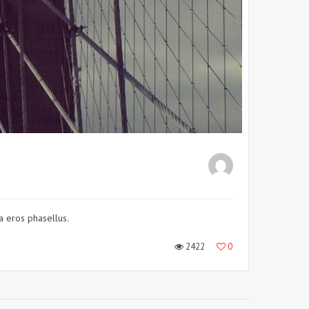
 a eros phasellus.
2422
0