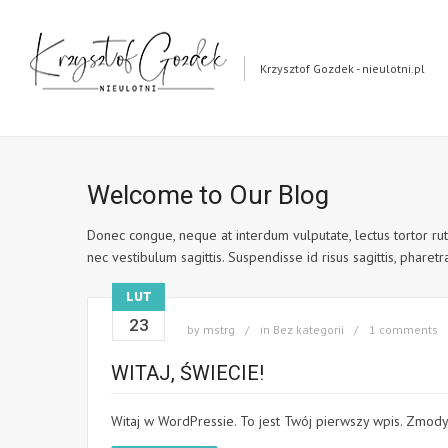
Krzysztof Gozdek - nieulotni.pl
Welcome to Our Blog
Donec congue, neque at interdum vulputate, lectus tortor rutr
nec vestibulum sagittis. Suspendisse id risus sagittis, pharetra 
LUT
23
by
mstrg
in
Bez kategorii
1 comments
WITAJ, ŚWIECIE!
Witaj w WordPressie. To jest Twój pierwszy wpis. Zmody