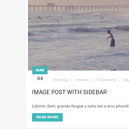
MAR
04
by
mstrg
in
Nature
3 comments
tag
IMAGE POST WITH SIDEBAR
Lobortis diam, gravida feugiat a nulla nisl a eros phasel
READ MORE