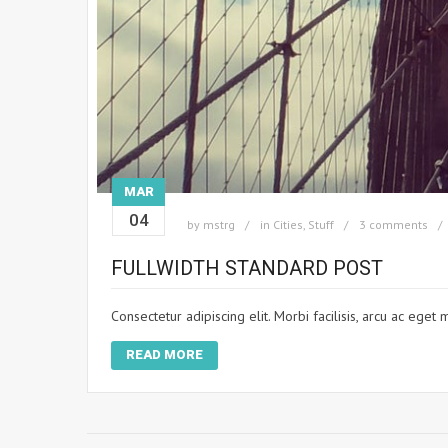
MAR
04
by
mstrg
in
Cities
,
Stuff
3 comments
FULLWIDTH STANDARD POST
Consectetur adipiscing elit. Morbi facilisis, arcu ac ege
READ MORE