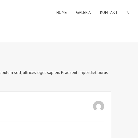
HOME
GALERIA
KONTAKT
estibulum sed, ultrices eget sapien. Praesent imperdiet purus