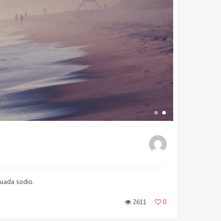
suada sodio.
2611
0