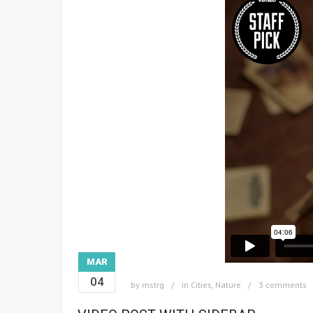
MAR
04
by
mstrg
in
Cities
,
Nature
3 comments