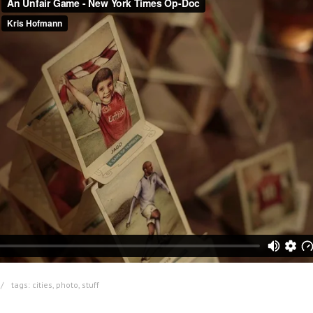
tags:
cities
,
photo
,
stuff