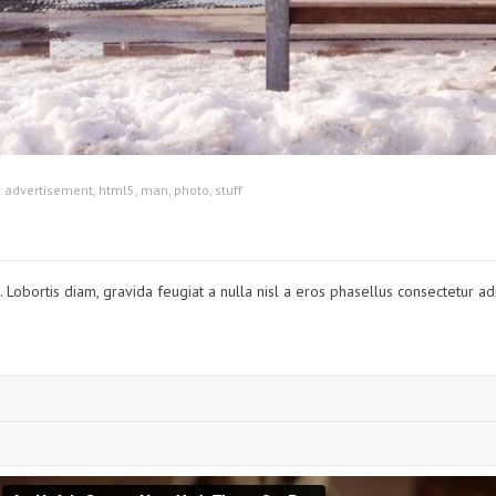
:
advertisement
,
html5
,
man
,
photo
,
stuff
Lobortis diam, gravida feugiat a nulla nisl a eros phasellus consectetur adip