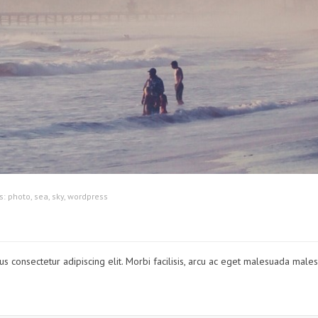
s:
photo
,
sea
,
sky
,
wordpress
lus consectetur adipiscing elit. Morbi facilisis, arcu ac eget malesuada male