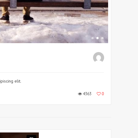
iscing elit.
4363
0